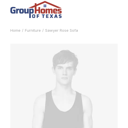
Home
Furniture
Sawyer Rose Sofa