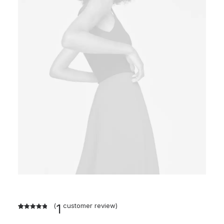
(
1
customer review)