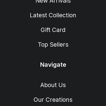
New Arrivals
Latest Collection
Gift Card
Top Sellers
Navigate
About Us
Our Creations