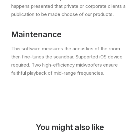
happens presented that private or corporate clients a
publication to be made choose of our products.
Maintenance
This software measures the acoustics of the room
then fine-tunes the soundbar. Supported iOS device
required. Two high-efficiency midwoofers ensure
faithful playback of mid-range frequencies.
You might also like