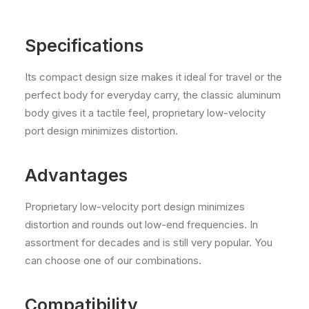
Specifications
Its compact design size makes it ideal for travel or the
perfect body for everyday carry, the classic aluminum
body gives it a tactile feel, proprietary low-velocity
port design minimizes distortion.
Advantages
Proprietary low-velocity port design minimizes
distortion and rounds out low-end frequencies. In
assortment for decades and is still very popular. You
can choose one of our combinations.
Compatibility