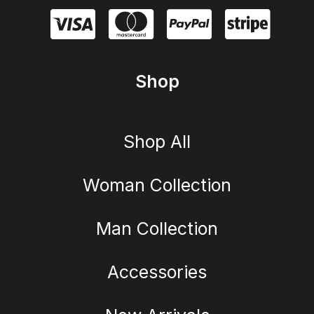
Shop
Shop All
Woman Collection
Man Collection
Accessories