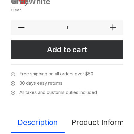
Grey
Red
White
Clear
Sawyer
Rose
Sofa
quantity
Add to cart
Free shipping on all orders over $50
30 days easy returns
All taxes and customs duties included
Description
Product Informati