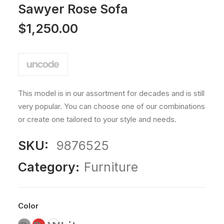
Rated
1
Sawyer Rose Sofa
5.00
out
$
1,250.00
of 5
based
on
customer
rating
This model is in our assortment for decades and is still
very popular. You can choose one of our combinations
or create one tailored to your style and needs.
SKU:
9876525
Category:
Furniture
Color