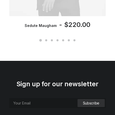
$
220.00
Sedute Maugham
Sign up for our newsletter