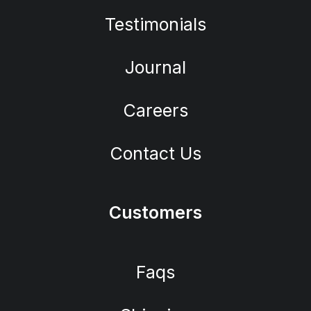
Testimonials
Journal
Careers
Contact Us
Customers
Faqs