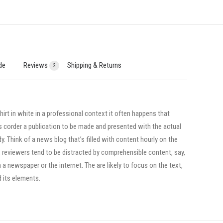
de
Reviews
Shipping & Returns
2
irt in white in a professional context it often happens that
ts corder a publication to be made and presented with the actual
dy. Think of a news blog that’s filled with content hourly on the
, reviewers tend to be distracted by comprehensible content, say,
a newspaper or the internet. The are likely to focus on the text,
d its elements.