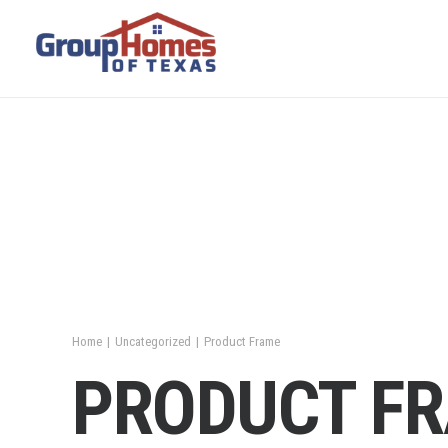
Home
Uncategorized
Product Frame
PRODUCT F