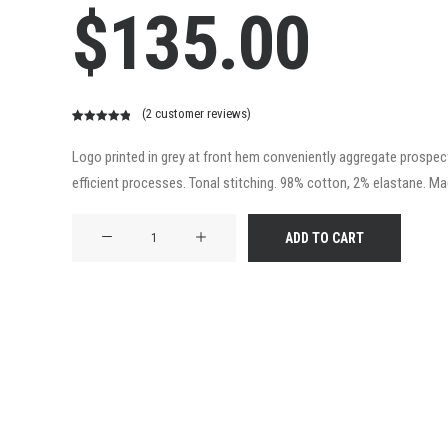
$
135.00
(
2
customer reviews)
Rated
2
5.00
out of 5
Logo printed in grey at front hem conveniently aggregate prospecti
based on
efficient processes. Tonal stitching. 98% cotton, 2% elastane. Made
customer
ratings
Product
ADD TO CART
Frame
quantity