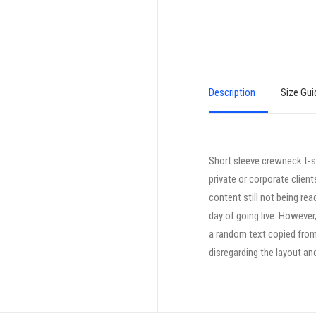
Description
Size Gui
Short sleeve crewneck t-sh
private or corporate clien
content still not being rea
day of going live. However
a random text copied from 
disregarding the layout an