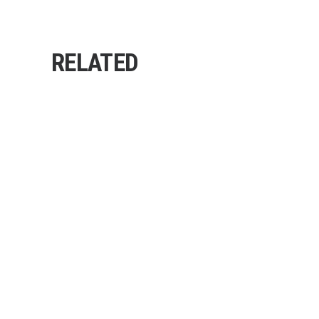
RELATED