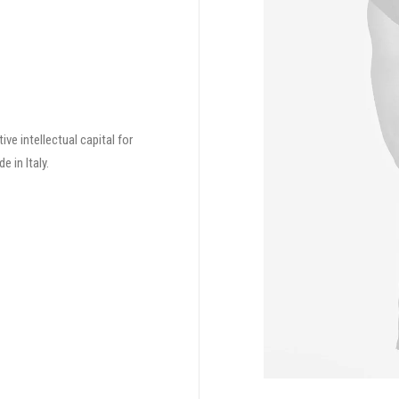
ve intellectual capital for
 in Italy.