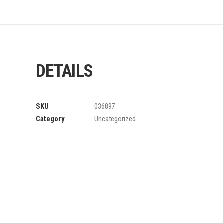
DETAILS
SKU
036897
Category
Uncategorized