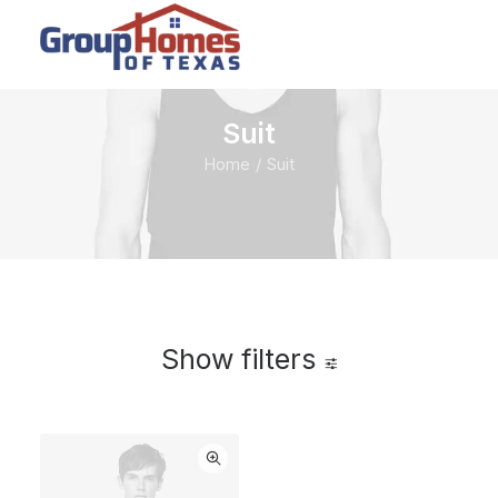
Suit
Home
Suit
Show filters
$
100.00
$
500.00
Clear all
-