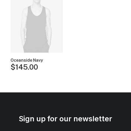
Oceanside Navy
$
145.00
Sign up for our newsletter