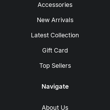
Accessories
New Arrivals
Latest Collection
Gift Card
Top Sellers
Navigate
About Us