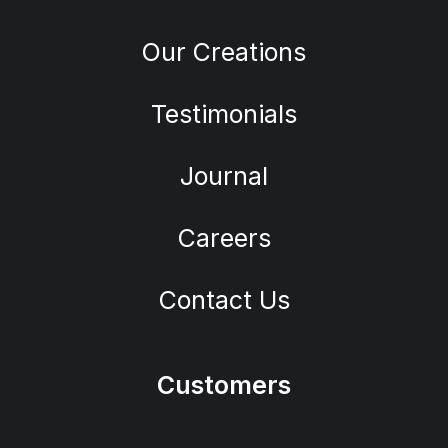
Our Creations
Testimonials
Journal
Careers
Contact Us
Customers