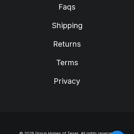
Faqs
Shipping
Returns
Terms
Privacy
© 2026 Group Homes of Texas. All rights reserved