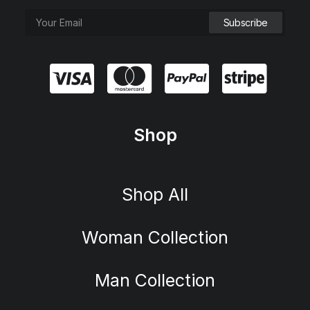
Shop
Shop All
Woman Collection
Man Collection