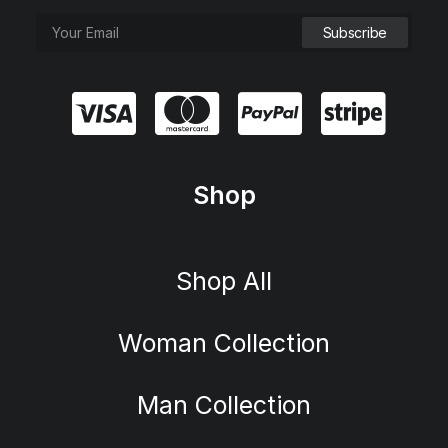
Shop
Shop All
Woman Collection
Man Collection