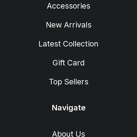
Accessories
New Arrivals
Latest Collection
Gift Card
Top Sellers
Navigate
About Us