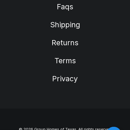
Faqs
Shipping
Returns
Terms
Privacy
© 2026 Group Homes of Texas. All rights reserved