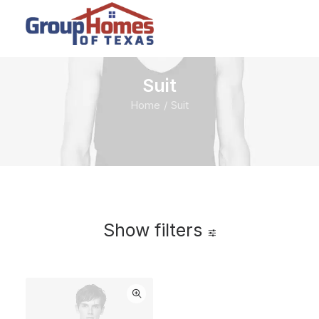
Suit
Home
Suit
Show filters
Clear all
Blue