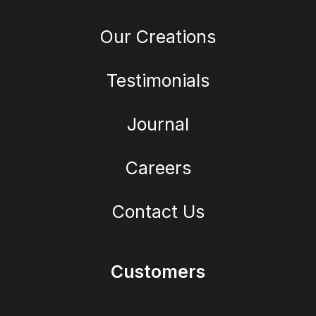
Our Creations
Testimonials
Journal
Careers
Contact Us
Customers