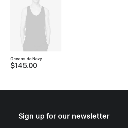
Oceanside Navy
$
145.00
Sign up for our newsletter