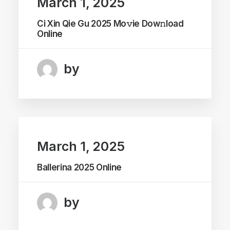
March 1, 2025
Ci Xin Qie Gu 2025 Mo𝚟ie Dow𝚗load
Online
by
March 1, 2025
Ballerina 2025 Online
by