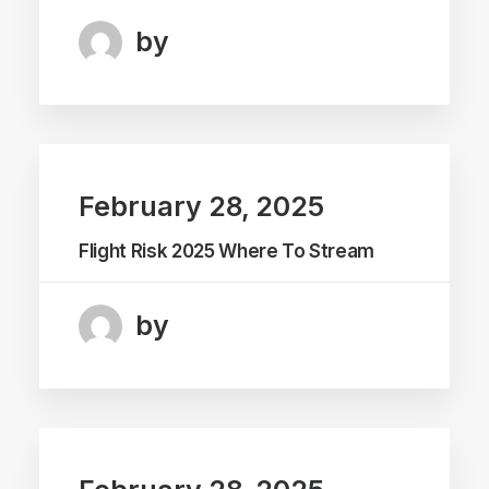
by
February 28, 2025
Flight Risk 2025 Where To Stream
by