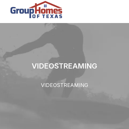
VIDEOSTREAMING
VIDEOSTREAMING