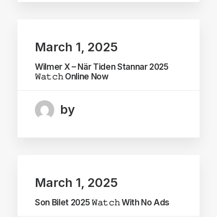
March 1, 2025
Wilmer X – När Tiden Stannar 2025
𝚆𝚊𝚝𝚌𝚑 Online Now
by
March 1, 2025
Son Bilet 2025 𝚆𝚊𝚝𝚌𝚑 With No Ads