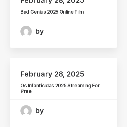
February 28, 2025
Bad Genius 2025 Online Film
by
February 28, 2025
Os Infanticidas 2025 Streaming For
𝙵ree
by