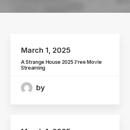
March 1, 2025
A Strange House 2025 𝙵ree Mo𝚟ie
Streaming
by