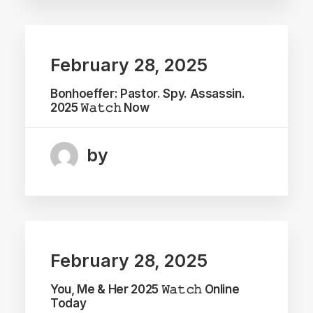
February 28, 2025
Bonhoeffer: Pastor. Spy. Assassin.
2025 𝚆𝚊𝚝𝚌𝚑 Now
by
February 28, 2025
You, Me & Her 2025 𝚆𝚊𝚝𝚌𝚑 Online
Today